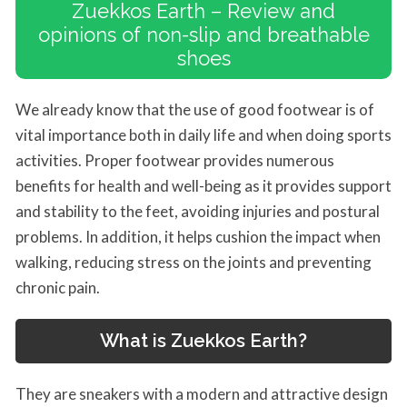
Zuekkos Earth – Review and
opinions of non-slip and breathable
shoes
We already know that the use of good footwear is of
vital importance both in daily life and when doing sports
activities. Proper footwear provides numerous
benefits for health and well-being as it provides support
and stability to the feet, avoiding injuries and postural
problems. In addition, it helps cushion the impact when
walking, reducing stress on the joints and preventing
chronic pain.
What is Zuekkos Earth?
They are sneakers with a modern and attractive design