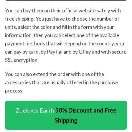
You can buy them on their official website safely with
free shipping. You just have to choose the number of
units, select the color and fill in the form with your
information, then you can select one of the available
payment methods that will depend on the country, you
can pay by card, by PayPal and by GPay and with secure
SSL encryption.
You can also extend the order with one of the
accessories that are usually offered in the purchase
process
Zuekkos Earth
50% Discount and Free
Shipping