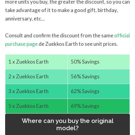
more units you buy, the greater the discount, so you can
take advantage of it to make a good gift, birthday,
anniversary, etc…
Consult and confirm the discount from the same
official
purchase page
de Zuekkos Earth to see unit prices.
1 x Zuekkos Earth
50% Savings
2 x Zuekkos Earth
56% Savings
3 x Zuekkos Earth
62% Savings
5 x Zuekkos Earth
69% Savings
Where can you buy the original
model?