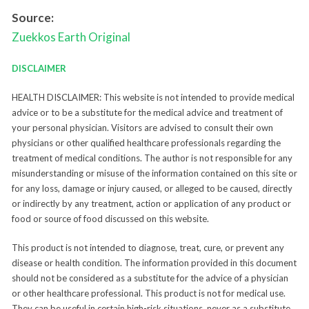
Source:
Zuekkos Earth
Original
DISCLAIMER
HEALTH DISCLAIMER: This website is not intended to provide medical
advice or to be a substitute for the medical advice and treatment of
your personal physician. Visitors are advised to consult their own
physicians or other qualified healthcare professionals regarding the
treatment of medical conditions. The author is not responsible for any
misunderstanding or misuse of the information contained on this site or
for any loss, damage or injury caused, or alleged to be caused, directly
or indirectly by any treatment, action or application of any product or
food or source of food discussed on this website.
This product is not intended to diagnose, treat, cure, or prevent any
disease or health condition. The information provided in this document
should not be considered as a substitute for the advice of a physician
or other healthcare professional. This product is not for medical use.
They can be useful in certain high-risk situations, never as a substitute.