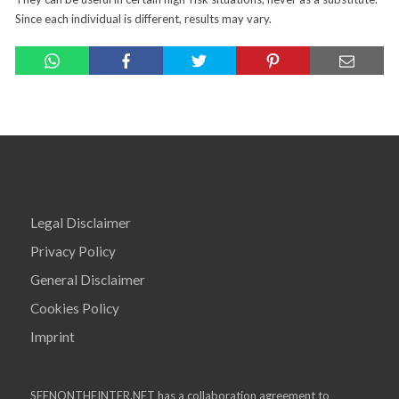
Since each individual is different, results may vary.
Legal Disclaimer
Privacy Policy
General Disclaimer
Cookies Policy
Imprint
SEENONTHEINTER.NET has a collaboration agreement to