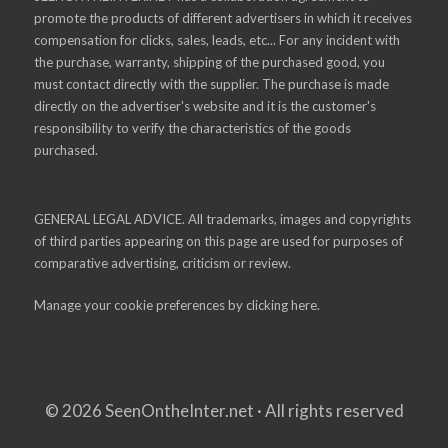
promote the products of different advertisers in which it receives
compensation for clicks, sales, leads, etc... For any incident with
the purchase, warranty, shipping of the purchased good, you
must contact directly with the supplier. The purchase is made
directly on the advertiser's website and it is the customer's
responsibility to verify the characteristics of the goods
purchased.
GENERAL LEGAL ADVICE. All trademarks, images and copyrights
of third parties appearing on this page are used for purposes of
comparative advertising, criticism or review.
Manage your cookie preferences by
clicking here.
© 2026 SeenOntheInter.net · All rights reserved