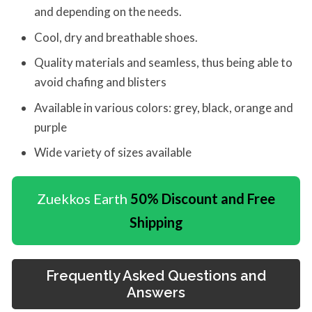
and depending on the needs.
Cool, dry and breathable shoes.
Quality materials and seamless, thus being able to
avoid chafing and blisters
Available in various colors: grey, black, orange and
purple
Wide variety of sizes available
Zuekkos Earth
50% Discount and Free
Shipping
Frequently Asked Questions and
Answers