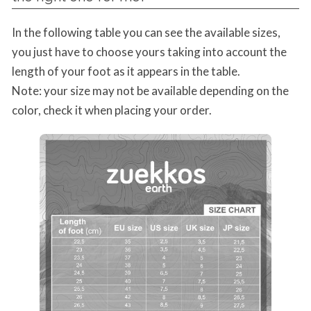
In the following table you can see the available sizes,
you just have to choose yours taking into account the
length of your foot as it appears in the table.
Note: your size may not be available depending on the
color, check it when placing your order.