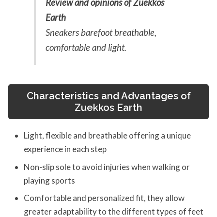
Review and opinions of Zuekkos
Earth
Sneakers barefoot breathable,
comfortable and light.
Characteristics and Advantages of
Zuekkos Earth
Light, flexible and breathable offering a unique
experience in each step
Non-slip sole to avoid injuries when walking or
playing sports
Comfortable and personalized fit, they allow
greater adaptability to the different types of feet