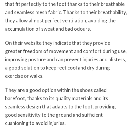
that fit perfectly to the foot thanks to their breathable
and seamless mesh fabric. Thanks to their breathability,
they allow almost perfect ventilation, avoiding the
accumulation of sweat and bad odours.
On their website they indicate that they provide
greater freedom of movement and comfort during use,
improving posture and can prevent injuries and blisters,
a good solution to keep feet cool and dry during
exercise or walks.
They are a good option within the shoes called
barefoot, thanks to its quality materials and its
seamless design that adapts to the foot, providing
good sensitivity to the ground and sufficient
cushioning to avoid injuries.