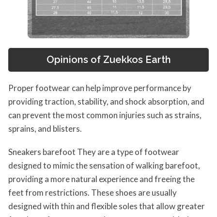
Opinions of Zuekkos Earth
Proper footwear can help improve performance by
providing traction, stability, and shock absorption, and
can prevent the most common injuries such as strains,
sprains, and blisters.
Sneakers barefoot They are a type of footwear
designed to mimic the sensation of walking barefoot,
providing a more natural experience and freeing the
feet from restrictions. These shoes are usually
designed with thin and flexible soles that allow greater