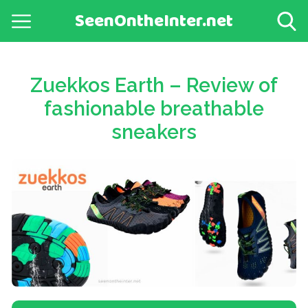
SeenOntheInter.net
Zuekkos Earth – Review of
fashionable breathable
sneakers