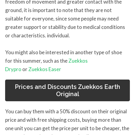
freedom of movement and greater contact with the
ground, it is important to note that they are not
suitable for everyone, since some people may need
greater support or stability due to medical conditions
or characteristics. individual.
You might also be interested in another type of shoe
for this summer, such as the
Zuekkos
Drypro
or
Zuekkos Easer
Prices and Discounts Zuekkos Earth
Original
You can buy them with a 50% discount on their original
price and with free shipping costs, buying more than
one unit you can get the price per unit to be cheaper, the