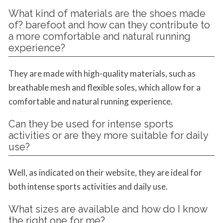
What kind of materials are the shoes made
of? barefoot and how can they contribute to
a more comfortable and natural running
experience?
They are made with high-quality materials, such as
breathable mesh and flexible soles, which allow for a
comfortable and natural running experience.
Can they be used for intense sports
activities or are they more suitable for daily
use?
Well, as indicated on their website, they are ideal for
both intense sports activities and daily use.
What sizes are available and how do I know
the right one for me?