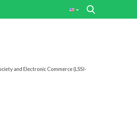
Society and Electronic Commerce (LSSI-