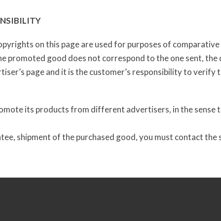
NSIBILITY
pyrights on this page are used for purposes of comparative a
the promoted good does not correspond to the one sent, the d
iser’s page and it is the customer’s responsibility to verify 
mote its products from different advertisers, in the sense th
ntee, shipment of the purchased good, you must contact the su