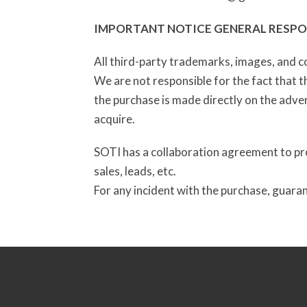
IMPORTANT NOTICE GENERAL RESPO
All third-party trademarks, images, and co
We are not responsible for the fact that 
the purchase is made directly on the advert
acquire.
SOTI has a collaboration agreement to pro
sales, leads, etc.
For any incident with the purchase, guara