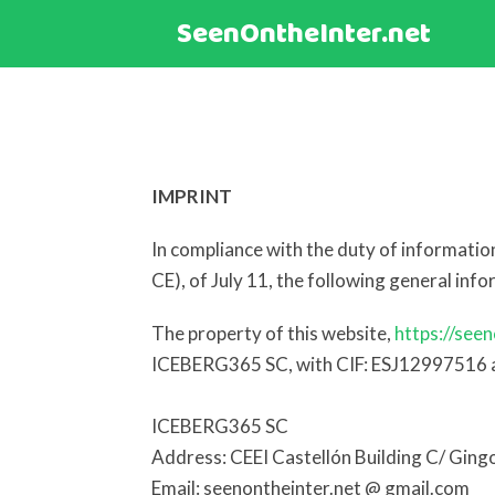
SeenOntheInter.net
IMPRINT
In compliance with the duty of informati
CE), of July 11, the following general inf
The property of this website,
https://seen
ICEBERG365 SC, with CIF: ESJ12997516 an
ICEBERG365 SC
Address: CEEI Castellón Building C/ Ging
Email: seenontheinter.net @ gmail.com