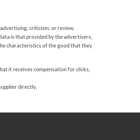
dvertising, criticism, or review.
ata is that provided by the advertisers,
the characteristics of the good that they
at it receives compensation for clicks,
pplier directly.