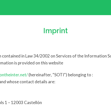
Imprint
on contained in Law 34/2002 on Services of the Information 
ormation is provided on this website
ontheinter.net/
(hereinafter, “SOTI”) belonging to :
d whose contact details are:
ols 1 – 12003 Castellón