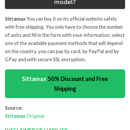
model?
Sittamax
You can buy it on its official website safely
with free shipping. You only have to choose the number
of units and fill in the form with your information, select
one of the available payment methods that will depend
on the country, you can pay by card, by PayPal and by
GPay and with secure SSL encryption.
Sittamax
50% Discount and Free
Shipping
Source:
Sittamax
Original
DISCLAIMER OF LIABILITY