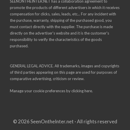
SEENONTHEINTER.NET has a collaboration agreement to
promote the products of different advertisers in which it receives
compensation for clicks, sales, leads, etc... For any incident with
the purchase, warranty, shipping of the purchased good, you
must contact directly with the supplier. The purchase is made
directly on the advertiser's website and it is the customer's
responsibility to verify the characteristics of the goods
purchased.
GENERAL LEGAL ADVICE. All trademarks, images and copyrights
of third parties appearing on this page are used for purposes of
comparative advertising, criticism or review.
Manage your cookie preferences by
clicking here.
© 2026 SeenOntheInter.net · All rights reserved