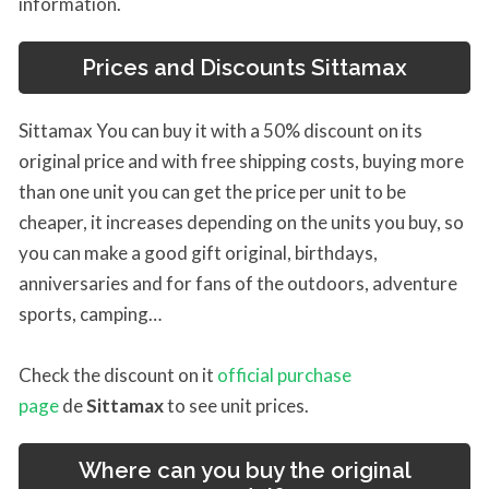
information.
Prices and Discounts
Sittamax
Sittamax You can buy it with a 50% discount on its
original price and with free shipping costs, buying more
than one unit you can get the price per unit to be
cheaper, it increases depending on the units you buy, so
you can make a good gift original, birthdays,
anniversaries and for fans of the outdoors, adventure
sports, camping…
Check the discount on it
official purchase
page
de
Sittamax
to see unit prices.
Where can you buy the original