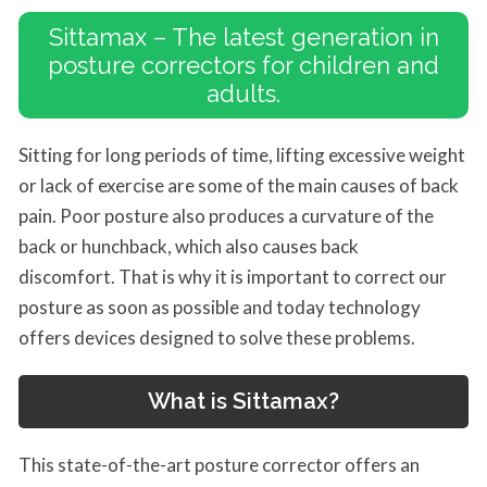
Sittamax – The latest generation in
posture correctors for children and
adults.
Sitting for long periods of time, lifting excessive weight
or lack of exercise are some of the main causes of back
pain. Poor posture also produces a curvature of the
back or hunchback, which also causes back
discomfort. That is why it is important to correct our
posture as soon as possible and today technology
offers devices designed to solve these problems.
What is
Sittamax
?
This state-of-the-art posture corrector offers an