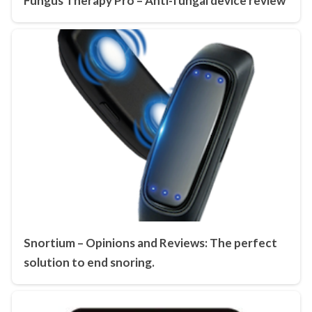
Fungus Therapy Pro – Anti-fungal device review
Snortium – Opinions and Reviews: The perfect
solution to end snoring.