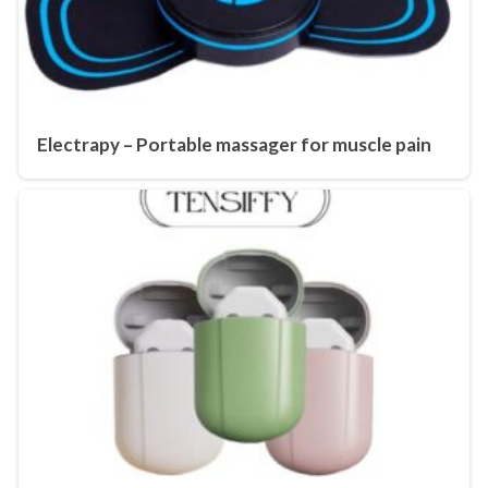
Electrapy – Portable massager for muscle pain