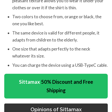
pleasant texture allows you to wear it under your
clothes or over it if the shirt is thin.
Two colors to choose from, orange or black, the
one you like best.
The same device is valid for different people, it
adapts from children to the elderly.
One size that adapts perfectly to the neck
whatever its size.
You can charge the device using a USB-TypeC cable.
Sittamax
50% Discount and Free
Shipping
Opinions of
Sittamax