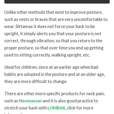
Unlike other methods that exist to improve posture,
such as vests or braces that are very uncomfortable to
wear, Sittamax it does not force your back to be
upright, it simply alerts you that your posture is not
correct, through vibration, so that you return to the
proper posture, so that over time you end up getting
used to sitting correctly, walking upright, etc.
Ideal for children, since at an earlier age when bad
habits are adopted in the posture and at an older age,
they are more difficult to change.
There are other more specific products for neck pain,
such as
Neomassan
and it is also good practice to
stretch your back with
LUMBAK
, click for more