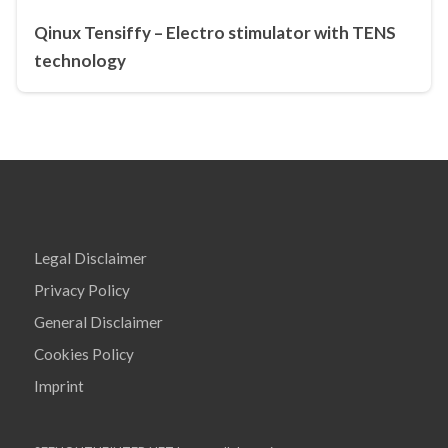
Qinux Tensiffy – Electro stimulator with TENS
technology
Legal Disclaimer
Privacy Policy
General Disclaimer
Cookies Policy
Imprint