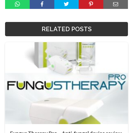
RELATED POSTS