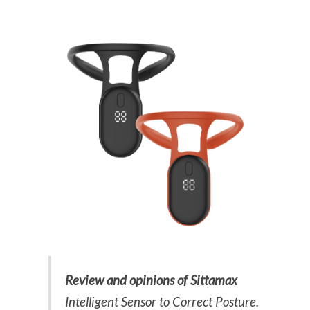
Review and opinions of Sittamax
Intelligent Sensor to Correct Posture.