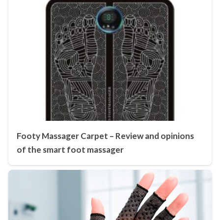
Footy Massager Carpet – Review and opinions
of the smart foot massager