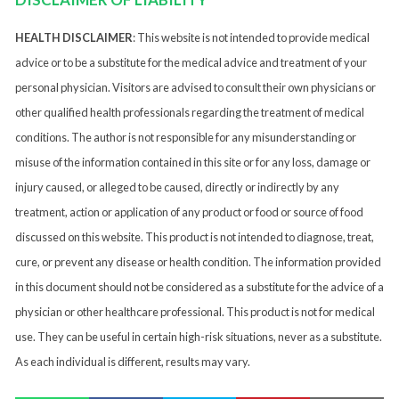
HEALTH DISCLAIMER
: This website is not intended to provide medical
advice or to be a substitute for the medical advice and treatment of your
personal physician. Visitors are advised to consult their own physicians or
other qualified health professionals regarding the treatment of medical
conditions. The author is not responsible for any misunderstanding or
misuse of the information contained in this site or for any loss, damage or
injury caused, or alleged to be caused, directly or indirectly by any
treatment, action or application of any product or food or source of food
discussed on this website. This product is not intended to diagnose, treat,
cure, or prevent any disease or health condition. The information provided
in this document should not be considered as a substitute for the advice of a
physician or other healthcare professional. This product is not for medical
use. They can be useful in certain high-risk situations, never as a substitute.
As each individual is different, results may vary.