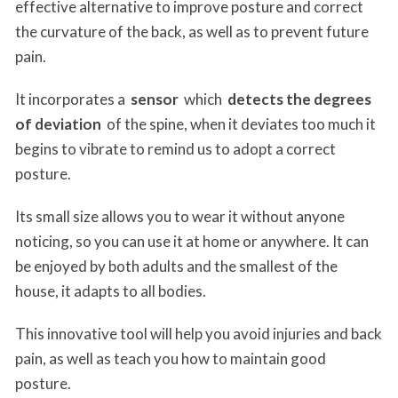
effective alternative to improve posture and correct
the curvature of the back, as well as to prevent future
pain.
It incorporates a
sensor
which
detects the degrees
of deviation
of the spine, when it deviates too much it
begins to vibrate to remind us to adopt a correct
posture.
Its small size allows you to wear it without anyone
noticing, so you can use it at home or anywhere. It can
be enjoyed by both adults and the smallest of the
house, it adapts to all bodies.
This innovative tool will help you avoid injuries and back
pain, as well as teach you how to maintain good
posture.