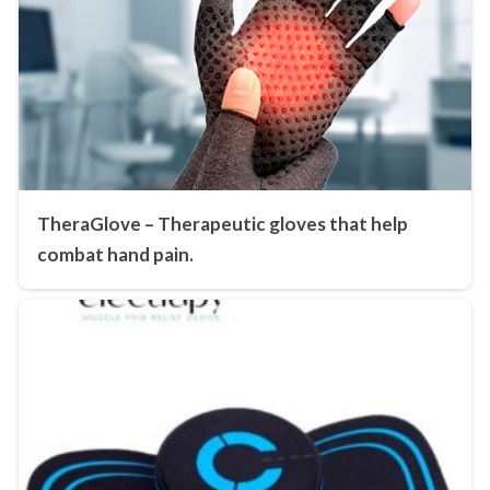
TheraGlove – Therapeutic gloves that help
combat hand pain.