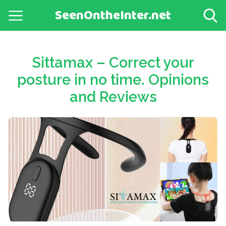
SeenOntheInter.net
Sittamax – Correct your
posture in no time. Opinions
and Reviews