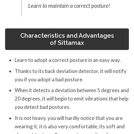
Learn to maintain a correct posture!
Characteristics and Advantages
of
Sittamax
Learn to adopt a correct posture in an easy way.
Thanks to its back deviation detector, it will notify
you if you adopt a bad posture.
When it detects a deviation between 5 degrees and
20 degrees, it will begin to emit vibrations that help
you detect bad postures.
It is not heavy, you will hardly notice that you are
wearing it, it is also very comfortable, its soft and